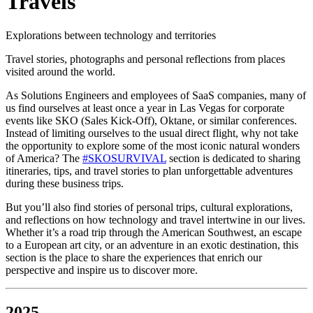
Travels
Explorations between technology and territories
Travel stories, photographs and personal reflections from places
visited around the world.
As Solutions Engineers and employees of SaaS companies, many of
us find ourselves at least once a year in Las Vegas for corporate
events like SKO (Sales Kick-Off), Oktane, or similar conferences.
Instead of limiting ourselves to the usual direct flight, why not take
the opportunity to explore some of the most iconic natural wonders
of America? The
#SKOSURVIVAL
section is dedicated to sharing
itineraries, tips, and travel stories to plan unforgettable adventures
during these business trips.
But you’ll also find stories of personal trips, cultural explorations,
and reflections on how technology and travel intertwine in our lives.
Whether it’s a road trip through the American Southwest, an escape
to a European art city, or an adventure in an exotic destination, this
section is the place to share the experiences that enrich our
perspective and inspire us to discover more.
2025