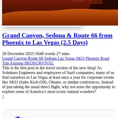
Grand Canyon, Sedona & Route 66 from
Phoenix to Las Vegas (2.5 Days)
28 December 2025
·
5648 words
·
27 mins
Grand Canyon
Route 66
Sedona
Las Vegas
SKO
Phoenix
Road
Trip
Arizona
SKOSURVIVAL
This is the first post in the travel section of the new blog! As
Solutions Engineers and employees of SaaS companies, many of us
find ourselves in Las Vegas at least once a year for corporate events
like SKO (Sales Kick-Off), Oktane, or similar conferences. Instead
of just taking the usual direct flight, why not seize the opportunity to
explore some of America’s most iconic natural wonders?
↑