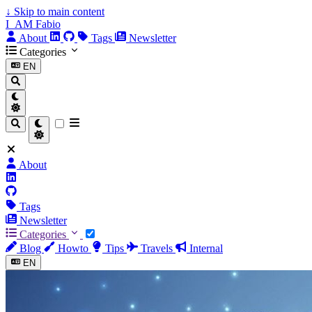
↓
Skip to main content
I_AM Fabio
About
Tags
Newsletter
Categories
EN
About
Tags
Newsletter
Categories
Blog
Howto
Tips
Travels
Internal
EN