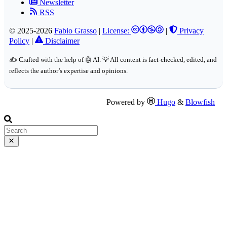
Newsletter
RSS
© 2025-2026
Fabio Grasso
|
License:
|
Privacy
Policy
|
Disclaimer
✍️ Crafted with the help of 🤖 AI. 💡 All content is fact-checked, edited, and
reflects the author’s expertise and opinions.
Powered by
Hugo
&
Blowfish