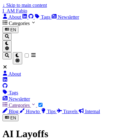
↓
Skip to main content
I_AM Fabio
About
Tags
Newsletter
Categories
EN
About
Tags
Newsletter
Categories
Blog
Howto
Tips
Travels
Internal
EN
AI Layoffs