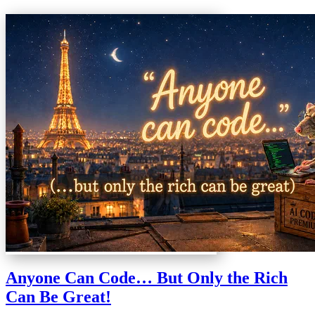
Anyone Can Code… But Only the Rich
Can Be Great!