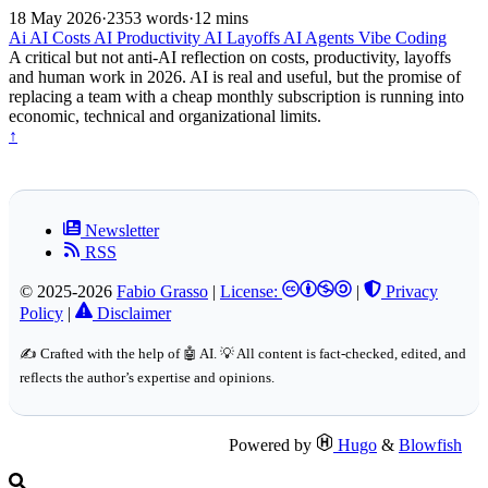
18 May 2026
·
2353 words
·
12 mins
Ai
AI Costs
AI Productivity
AI Layoffs
AI Agents
Vibe Coding
A critical but not anti-AI reflection on costs, productivity, layoffs
and human work in 2026. AI is real and useful, but the promise of
replacing a team with a cheap monthly subscription is running into
economic, technical and organizational limits.
↑
Newsletter
RSS
© 2025-2026
Fabio Grasso
|
License:
|
Privacy
Policy
|
Disclaimer
✍️ Crafted with the help of 🤖 AI. 💡 All content is fact-checked, edited, and
reflects the author’s expertise and opinions.
Powered by
Hugo
&
Blowfish