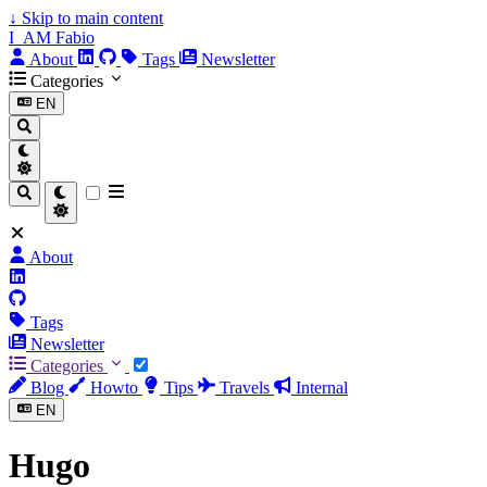
↓
Skip to main content
I_AM Fabio
About
Tags
Newsletter
Categories
EN
About
Tags
Newsletter
Categories
Blog
Howto
Tips
Travels
Internal
EN
Hugo