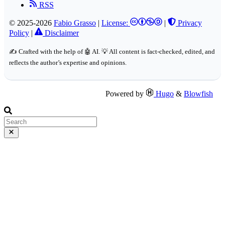
RSS
© 2025-2026
Fabio Grasso
|
License:
|
Privacy
Policy
|
Disclaimer
✍️ Crafted with the help of 🤖 AI. 💡 All content is fact-checked, edited, and
reflects the author’s expertise and opinions.
Powered by
Hugo
&
Blowfish