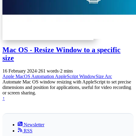
Mac OS - Resize Window to a specific
size
16 February 2024
·
261 words
·
2 mins
Apple
MacOS
Automation
AppleScript
WindowSize
Arc
Automate Mac OS window resizing with AppleScript to set precise
dimensions and position for applications, useful for video recording
or screen sharing.
↑
Newsletter
RSS