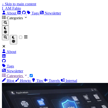
↓
Skip to main content
I_AM Fabio
About
Tags
Newsletter
Categories
About
Tags
Newsletter
Categories
Blog
Howto
Tips
Travels
Internal