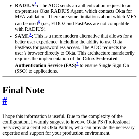
5
RADIUS
:
The ADC sends an authentication request to an
on-premises Okta RADIUS Agent, which contacts Okta for
MFA validation. There are some limitations about which MFA
6
can be used
(i.e., FIDO2 and FastPass are not compatible
with RADIUS).
3
SAML
:
This is a more modern alternative that allows for a
better user experience, including the ability to use Okta
FastPass for passwordless access. The ADC redirects the
user’s browser directly to Okta. This architecture mandatorily
requires the implementation of the
Citrix Federated
7
Authentication Service (FAS)
to ensure Single Sign-On
(SSO) to applications.
Final Note
#
I hope this information is useful. Due to the complexity of the
configuration, I warmly suggest to involve Okta PS (Professional
Services) or a certified Okta Partner, who can provide the necessary
expertise and support for your production environment.