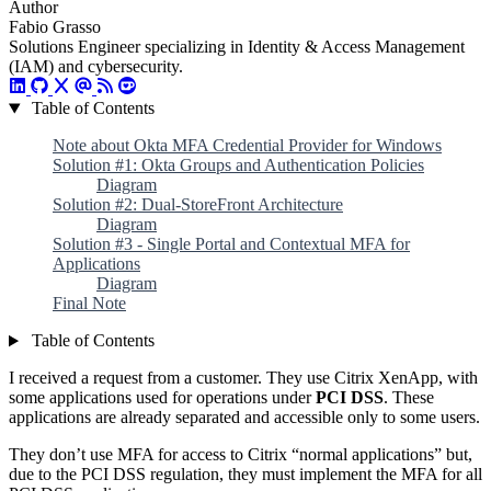
Author
Fabio Grasso
Solutions Engineer specializing in Identity & Access Management
(IAM) and cybersecurity.
Table of Contents
Note about Okta MFA Credential Provider for Windows
Solution #1: Okta Groups and Authentication Policies
Diagram
Solution #2: Dual-StoreFront Architecture
Diagram
Solution #3 - Single Portal and Contextual MFA for
Applications
Diagram
Final Note
Table of Contents
I received a request from a customer. They use Citrix XenApp, with
some applications used for operations under
PCI DSS
. These
applications are already separated and accessible only to some users.
They don’t use MFA for access to Citrix “normal applications” but,
due to the PCI DSS regulation, they must implement the MFA for all