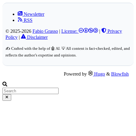
Newsletter
RSS
© 2025-2026
Fabio Grasso
|
License:
|
Privacy
Policy
|
Disclaimer
✍️ Crafted with the help of 🤖 AI. 💡 All content is fact-checked, edited, and
reflects the author’s expertise and opinions.
Powered by
Hugo
&
Blowfish