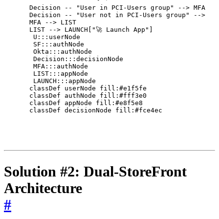
    Decision -- "User in PCI-Users group" --> MFA["🔑
    Decision -- "User not in PCI-Users group" --> LIS
    MFA --> LIST

    LIST --> LAUNCH["🚀 Launch App"]

     U:::userNode

     SF:::authNode

     Okta:::authNode

     Decision:::decisionNode

     MFA:::authNode

     LIST:::appNode

     LAUNCH:::appNode

    classDef userNode fill:#e1f5fe

    classDef authNode fill:#fff3e0

    classDef appNode fill:#e8f5e8

    classDef decisionNode fill:#fce4ec

Solution #2: Dual-StoreFront
Architecture
#