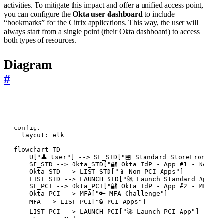
activities. To mitigate this impact and offer a unified access point,
you can configure the
Okta user dashboard
to include
“bookmarks” for the Citrix applications. This way, the user will
always start from a single point (their Okta dashboard) to access
both types of resources.
Diagram
#
---

config:

  layout: elk

---

flowchart TD

    U["👤 User"] --> SF_STD["🏪 Standard StoreFront"]
    SF_STD --> Okta_STD["🔐 Okta IdP - App #1 - No MF
    Okta_STD --> LIST_STD["📱 Non-PCI Apps"]

    LIST_STD --> LAUNCH_STD["🚀 Launch Standard App"]
    SF_PCI --> Okta_PCI["🔐 Okta IdP - App #2 - MFA R
    Okta_PCI --> MFA["🔑 MFA Challenge"]

    MFA --> LIST_PCI["🔒 PCI Apps"]

    LIST_PCI --> LAUNCH_PCI["🚀 Launch PCI App"]
