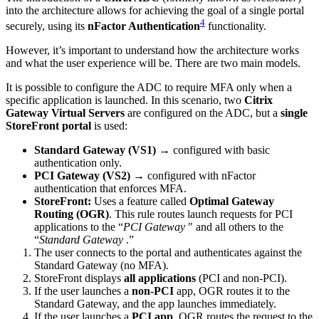
into the architecture allows for achieving the goal of a single portal
4
securely, using its
nFactor Authentication
functionality.
However, it’s important to understand how the architecture works
and what the user experience will be. There are two main models.
It is possible to configure the ADC to require MFA only when a
specific application is launched. In this scenario, two
Citrix
Gateway Virtual Servers
are configured on the ADC, but a
single
StoreFront portal
is used:
Standard Gateway (VS1)
→ configured with basic
authentication only.
PCI Gateway (VS2)
→ configured with nFactor
authentication that enforces MFA.
StoreFront:
Uses a feature called
Optimal Gateway
Routing (OGR)
. This rule routes launch requests for PCI
applications to the “
PCI Gateway
" and all others to the
“
Standard Gateway
.”
The user connects to the portal and authenticates against the
Standard Gateway (no MFA).
StoreFront displays
all applications
(PCI and non-PCI).
If the user launches a
non-PCI
app, OGR routes it to the
Standard Gateway, and the app launches immediately.
If the user launches a
PCI app
, OGR routes the request to the