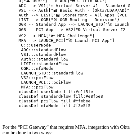
    U["👤 User"] --> ADC["🌐 Citrix ADC"]

    ADC --> VS1["⚡ Virtual Server #1 - Standard Gatew
    VS1 --> Auth["🔐 Basic Auth - (Okta/LDAP/AD)"]

    Auth --> LIST["🏪 StoreFront - All Apps (PCI + no
    LIST --> OGR{"🎯 OGR Routing - Decision"}

    OGR -- Standard App --> LAUNCH_STD["🚀 Launch Sta
    OGR -- PCI App --> VS2["🔒 Virtual Server #2 - PCI
    VS2 --> MFA["🔑 MFA Challenge"]

    MFA --> LAUNCH_PCI["🚀 Launch PCI App"]

     U:::userNode

     ADC:::standardFlow

     VS1:::standardFlow

     Auth:::standardFlow

     LIST:::standardFlow

     OGR:::mfaNode

     LAUNCH_STD:::standardFlow

     VS2:::pciFlow

     LAUNCH_PCI:::pciFlow

     MFA:::pciFlow

    classDef userNode fill:#e1f5fe

    classDef standardFlow fill:#e8f5e8

    classDef pciFlow fill:#ffebee

For the “PCI Gateway” that requires MFA, integration with Okta
can be done in two ways: