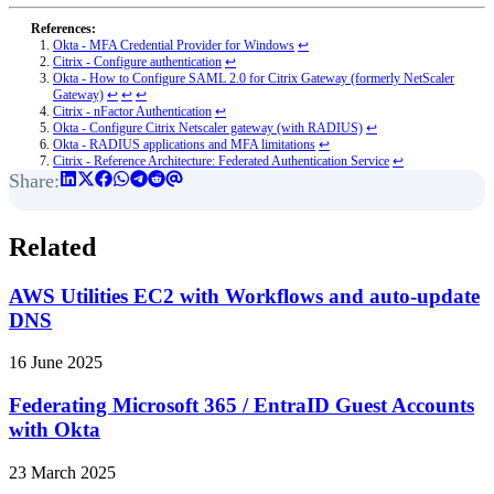
Okta - MFA Credential Provider for Windows
↩︎
Citrix - Configure authentication
↩︎
Okta - How to Configure SAML 2.0 for Citrix Gateway (formerly NetScaler
Gateway)
↩︎
↩︎
↩︎
Citrix - nFactor Authentication
↩︎
Okta - Configure Citrix Netscaler gateway (with RADIUS)
↩︎
Okta - RADIUS applications and MFA limitations
↩︎
Citrix - Reference Architecture: Federated Authentication Service
↩︎
Related
AWS Utilities EC2 with Workflows and auto-update
DNS
16 June 2025
Federating Microsoft 365 / EntraID Guest Accounts
with Okta
23 March 2025