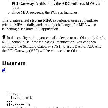
PCI Gateway
. At this point, the
ADC enforces MFA
via
Okta.
Once MFA succeeds, the PCI app launches.
This creates a real
step-up MFA
experience: users authenticate
without MFA initially, and are only challenged for MFA when
launching a sensitive PCI application.
In this configuration, you can also decide to use Okta only for the
MFA, without use it for the basic authentication. You can then
configure the Standard Gateway (VS1) to use LDAP or AD. And
the PCI Gateway (VS2) will be connected to Okta.
Diagram
#
---

config:

  layout: elk

---

flowchart TD
