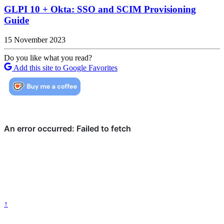
GLPI 10 + Okta: SSO and SCIM Provisioning
Guide
15 November 2023
Do you like what you read?
Add this site to Google Favorites
↑