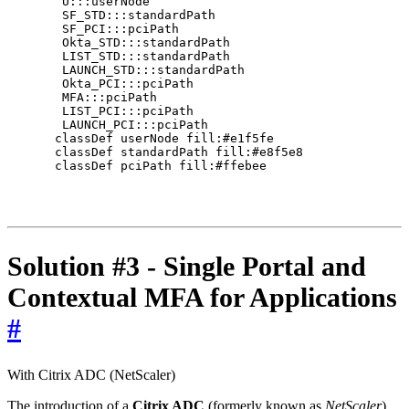
     U:::userNode

     SF_STD:::standardPath

     SF_PCI:::pciPath

     Okta_STD:::standardPath

     LIST_STD:::standardPath

     LAUNCH_STD:::standardPath

     Okta_PCI:::pciPath

     MFA:::pciPath

     LIST_PCI:::pciPath

     LAUNCH_PCI:::pciPath

    classDef userNode fill:#e1f5fe

    classDef standardPath fill:#e8f5e8

    classDef pciPath fill:#ffebee

Solution #3 - Single Portal and
Contextual MFA for Applications
#
With Citrix ADC (NetScaler)
The introduction of a
Citrix ADC
(formerly known as
NetScaler
)