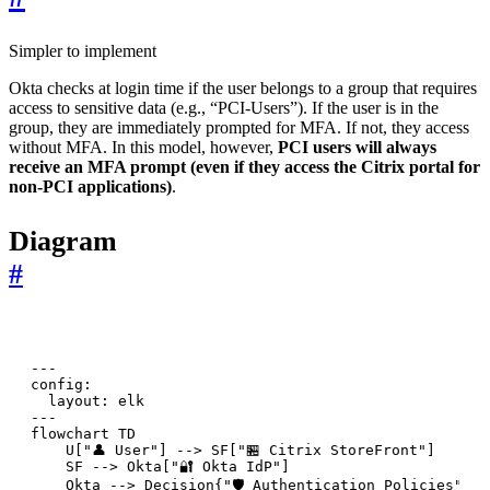
Simpler to implement
Okta checks at login time if the user belongs to a group that requires
access to sensitive data (e.g., “PCI-Users”). If the user is in the
group, they are immediately prompted for MFA. If not, they access
without MFA. In this model, however,
PCI users will always
receive an MFA prompt (even if they access the Citrix portal for
non-PCI applications)
.
Diagram
#
---

config:

  layout: elk

---

flowchart TD

    U["👤 User"] --> SF["🏪 Citrix StoreFront"]

    SF --> Okta["🔐 Okta IdP"]

    Okta --> Decision{"🛡️ Authentication Policies"}
