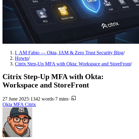
I_AM Fabio — Okta, IAM & Zero Trust Security Blog
/
Howto
/
Citrix Step-Up MFA with Okta: Workspace and StoreFront
/
Citrix Step-Up MFA with Okta:
Workspace and StoreFront
27 June 2025
·
1342 words
·
7 mins
·
Okta
MFA
Citrix