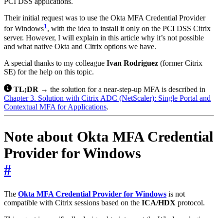
PCI DSS applications.
Their initial request was to use the Okta MFA Credential Provider
1
for Windows
, with the idea to install it only on the PCI DSS Citrix
server. However, I will explain in this article why it’s not possible
and what native Okta and Citrix options we have.
A special thanks to my colleague
Ivan Rodriguez
(former Citrix
SE) for the help on this topic.
TL;DR
→ the solution for a near-step-up MFA is described in
Chapter 3. Solution with Citrix ADC (NetScaler): Single Portal and
Contextual MFA for Applications
.
Note about Okta MFA Credential
Provider for Windows
#
The
Okta MFA Credential Provider for Windows
is not
compatible with Citrix sessions based on the
ICA/HDX
protocol.