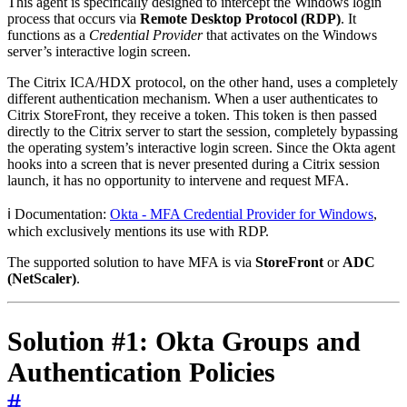
This agent is specifically designed to intercept the Windows login
process that occurs via
Remote Desktop Protocol (RDP)
. It
functions as a
Credential Provider
that activates on the Windows
server’s interactive login screen.
The Citrix ICA/HDX protocol, on the other hand, uses a completely
different authentication mechanism. When a user authenticates to
Citrix StoreFront, they receive a token. This token is then passed
directly to the Citrix server to start the session, completely bypassing
the operating system’s interactive login screen. Since the Okta agent
hooks into a screen that is never presented during a Citrix session
launch, it has no opportunity to intervene and request MFA.
ℹ️ Documentation:
Okta - MFA Credential Provider for Windows
,
which exclusively mentions its use with RDP.
The supported solution to have MFA is via
StoreFront
or
ADC
(NetScaler)
.
Solution #1: Okta Groups and
Authentication Policies
#