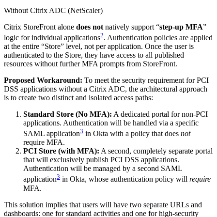
Without Citrix ADC (NetScaler)
Citrix StoreFront alone
does not
natively support “
step-up MFA
”
2
logic for individual applications
. Authentication policies are applied
at the entire “Store” level, not per application. Once the user is
authenticated to the Store, they have access to all published
resources without further MFA prompts from StoreFront.
Proposed Workaround:
To meet the security requirement for PCI
DSS applications without a Citrix ADC, the architectural approach
is to create two distinct and isolated access paths:
Standard Store (No MFA):
A dedicated portal for non-PCI
applications. Authentication will be handled via a specific
3
SAML application
in Okta with a policy that does
not
require MFA.
PCI Store (with MFA):
A second, completely separate portal
that will exclusively publish PCI DSS applications.
Authentication will be managed by a second SAML
3
application
in Okta, whose authentication policy will
require
MFA.
This solution implies that users will have two separate URLs and
dashboards: one for standard activities and one for high-security