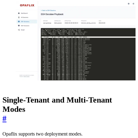
Single-Tenant and Multi-Tenant
Modes
#
Opaflix supports two deployment modes.