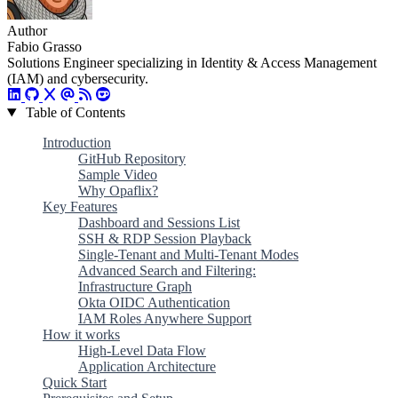
Author
Fabio Grasso
Solutions Engineer specializing in Identity & Access Management
(IAM) and cybersecurity.
Table of Contents
Introduction
GitHub Repository
Sample Video
Why Opaflix?
Key Features
Dashboard and Sessions List
SSH & RDP Session Playback
Single-Tenant and Multi-Tenant Modes
Advanced Search and Filtering:
Infrastructure Graph
Okta OIDC Authentication
IAM Roles Anywhere Support
How it works
High-Level Data Flow
Application Architecture
Quick Start