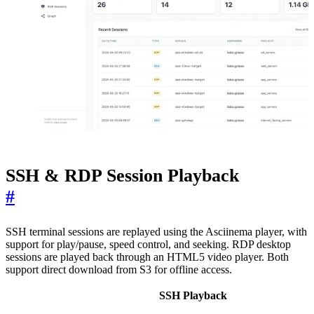
SSH & RDP Session Playback
#
SSH terminal sessions are replayed using the Asciinema player, with
support for play/pause, speed control, and seeking. RDP desktop
sessions are played back through an HTML5 video player. Both
support direct download from S3 for offline access.
SSH Playback