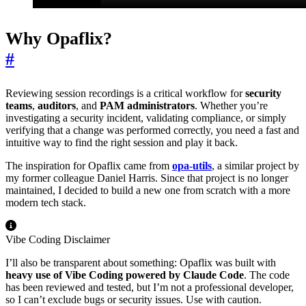
Why Opaflix?
#
Reviewing session recordings is a critical workflow for
security
teams
,
auditors
, and
PAM administrators
. Whether you’re
investigating a security incident, validating compliance, or simply
verifying that a change was performed correctly, you need a fast and
intuitive way to find the right session and play it back.
The inspiration for Opaflix came from
opa-utils
, a similar project by
my former colleague Daniel Harris. Since that project is no longer
maintained, I decided to build a new one from scratch with a more
modern tech stack.
Vibe Coding Disclaimer
I’ll also be transparent about something: Opaflix was built with
heavy use of Vibe Coding powered by Claude Code
. The code
has been reviewed and tested, but I’m not a professional developer,
so I can’t exclude bugs or security issues. Use with caution.