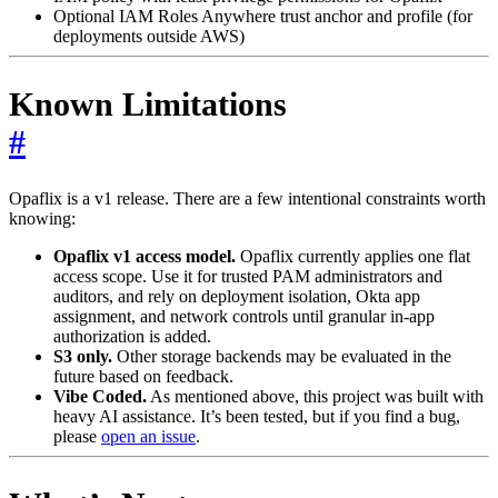
Optional IAM Roles Anywhere trust anchor and profile (for
deployments outside AWS)
Known Limitations
#
Opaflix is a v1 release. There are a few intentional constraints worth
knowing:
Opaflix v1 access model.
Opaflix currently applies one flat
access scope. Use it for trusted PAM administrators and
auditors, and rely on deployment isolation, Okta app
assignment, and network controls until granular in-app
authorization is added.
S3 only.
Other storage backends may be evaluated in the
future based on feedback.
Vibe Coded.
As mentioned above, this project was built with
heavy AI assistance. It’s been tested, but if you find a bug,
please
open an issue
.