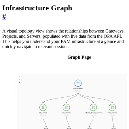
Infrastructure Graph
#
A visual topology view shows the relationships between Gateways,
Projects, and Servers, populated with live data from the OPA API.
This helps you understand your PAM infrastructure at a glance and
quickly navigate to relevant sessions.
Graph Page