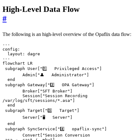
High-Level Data Flow
#
The following is an high-level overview of the Opaflix data flow:
---

config:

  layout: dagre

---

flowchart LR

 subgraph User["1️⃣   Privileged Access"]

        Admin["👤   Administrator"]

  end

 subgraph Gateway["2️⃣   OPA Gateway"]

        Broker["SFT Broker"]

        Session["Session Recording
/var/log/sft/sessions/*.asa"]

  end

 subgraph Target["3️⃣   Target"]

        Server["🖥️   Server"]

  end

 subgraph SyncService["4️⃣   opaflix-sync"]

        Convert["Session Conversion
.asa → .cast / .mkv"]
