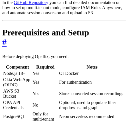
In the
GitHub Repository
you can find detailed documentation on
how to set up multi-tenant mode, configure IAM Roles Anywhere,
and automate session conversion and upload to S3.
Prerequisites and Setup
#
Before deploying Opaflix, you need:
Component
Required
Notes
Node.js 18+
Yes
Or Docker
Okta Web App
Yes
For authentication
(OIDC)
AWS S3
Yes
Stores converted session recordings
Bucket
OPA API
Optional, used to populate filter
No
Credentials
dropdowns and graph
Only for
PostgreSQL
Neon serverless recommended
multi-tenant