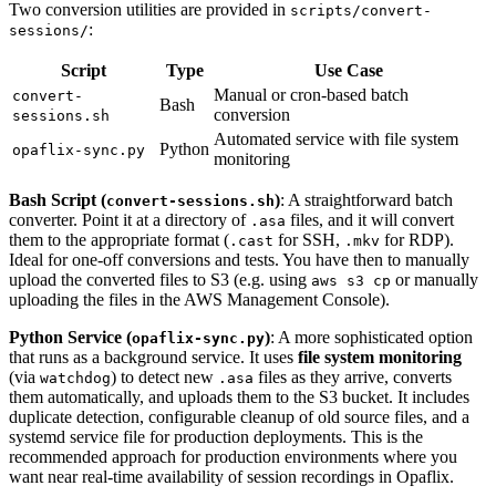
Two conversion utilities are provided in
scripts/convert-
:
sessions/
Script
Type
Use Case
Manual or cron-based batch
convert-
Bash
conversion
sessions.sh
Automated service with file system
Python
opaflix-sync.py
monitoring
Bash Script (
)
: A straightforward batch
convert-sessions.sh
converter. Point it at a directory of
files, and it will convert
.asa
them to the appropriate format (
for SSH,
for RDP).
.cast
.mkv
Ideal for one-off conversions and tests. You have then to manually
upload the converted files to S3 (e.g. using
or manually
aws s3 cp
uploading the files in the AWS Management Console).
Python Service (
)
: A more sophisticated option
opaflix-sync.py
that runs as a background service. It uses
file system monitoring
(via
) to detect new
files as they arrive, converts
watchdog
.asa
them automatically, and uploads them to the S3 bucket. It includes
duplicate detection, configurable cleanup of old source files, and a
systemd service file for production deployments. This is the
recommended approach for production environments where you
want near real-time availability of session recordings in Opaflix.