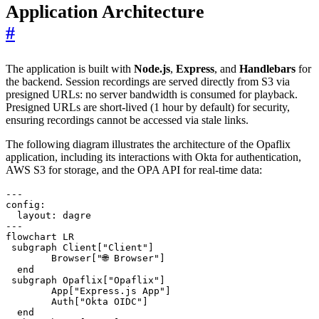
Application Architecture
#
The application is built with
Node.js
,
Express
, and
Handlebars
for
the backend. Session recordings are served directly from S3 via
presigned URLs: no server bandwidth is consumed for playback.
Presigned URLs are short-lived (1 hour by default) for security,
ensuring recordings cannot be accessed via stale links.
The following diagram illustrates the architecture of the Opaflix
application, including its interactions with Okta for authentication,
AWS S3 for storage, and the OPA API for real-time data:
---

config:

  layout: dagre

---

flowchart LR

 subgraph Client["Client"]

        Browser["🌐 Browser"]

  end

 subgraph Opaflix["Opaflix"]

        App["Express.js App"]

        Auth["Okta OIDC"]

  end
