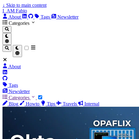
↓
Skip to main content
I_AM Fabio
About
Tags
Newsletter
Categories
About
Tags
Newsletter
Categories
Blog
Howto
Tips
Travels
Internal