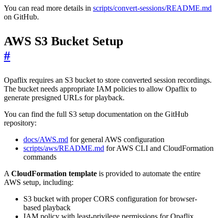
You can read more details in
scripts/convert-sessions/README.md
on GitHub.
AWS S3 Bucket Setup
#
Opaflix requires an S3 bucket to store converted session recordings.
The bucket needs appropriate IAM policies to allow Opaflix to
generate presigned URLs for playback.
You can find the full S3 setup documentation on the GitHub
repository:
docs/AWS.md
for general AWS configuration
scripts/aws/README.md
for AWS CLI and CloudFormation
commands
A
CloudFormation template
is provided to automate the entire
AWS setup, including:
S3 bucket with proper CORS configuration for browser-
based playback
IAM policy with least-privilege permissions for Opaflix