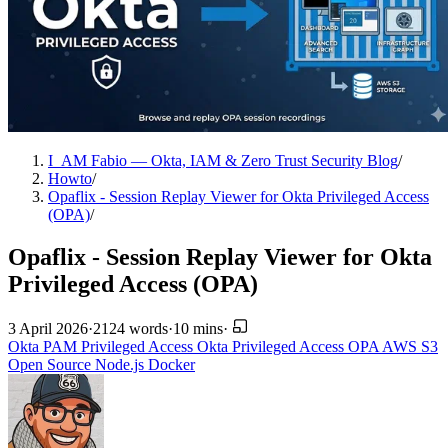
I_AM Fabio — Okta, IAM & Zero Trust Security Blog
/
Howto
/
Opaflix - Session Replay Viewer for Okta Privileged Access
(OPA)
/
Opaflix - Session Replay Viewer for Okta
Privileged Access (OPA)
3 April 2026
·
2124 words
·
10 mins
·
Okta
PAM
Privileged Access
Okta Privileged Access
OPA
AWS
S3
Open Source
Node.js
Docker