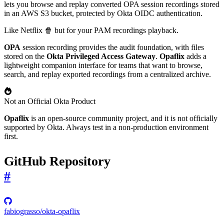
lets you browse and replay converted OPA session recordings stored
in an AWS S3 bucket, protected by Okta OIDC authentication.
Like Netflix 🍿 but for your PAM recordings playback.
OPA
session recording provides the audit foundation, with files
stored on the
Okta Privileged Access Gateway
.
Opaflix
adds a
lightweight companion interface for teams that want to browse,
search, and replay exported recordings from a centralized archive.
Not an Official Okta Product
Opaflix
is an open-source community project, and it is not officially
supported by Okta. Always test in a non-production environment
first.
GitHub Repository
#
fabiograsso/okta-opaflix