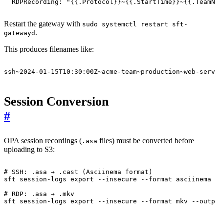
RDPRecording
:
"{{.Protocol}}~{{.StartTime}}~{{.TeamNa
Restart the gateway with
sudo systemctl restart sft-
.
gatewayd
This produces filenames like:
ssh~2024-01-15T10:30:00Z~acme-team~production~web-serve
Session Conversion
#
OPA session recordings (
files) must be converted before
.asa
uploading to S3:
# SSH: .asa → .cast (Asciinema format)
sft session-logs 
export
# RDP: .asa → .mkv
sft session-logs 
export
 --insecure --format mkv --outpu