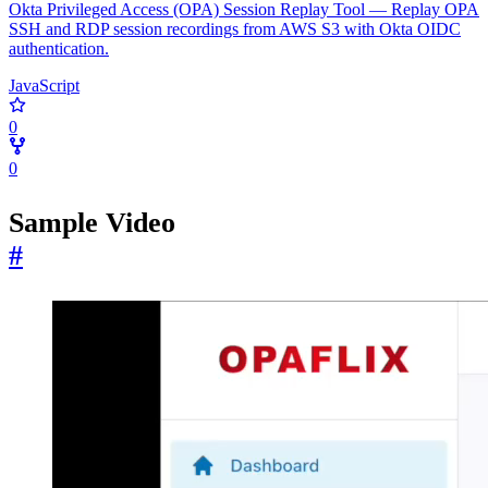
Okta Privileged Access (OPA) Session Replay Tool — Replay OPA
SSH and RDP session recordings from AWS S3 with Okta OIDC
authentication.
JavaScript
0
0
Sample Video
#