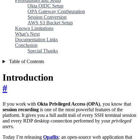
Prerequisites and Setup
Okta OIDC Setup
OPA Gateway Configuration
Session Conversion
AWS S3 Bucket Setup
Known Limitations
What’s Next
Documentation Links
Conclusion
Special Thanks
Table of Contents
Introduction
#
If you work with
Okta Privileged Access (OPA)
, you know that
session recording
is one of the most powerful features of the
platform. It gives you a full audit trail of every SSH terminal session
and every RDP desktop connection performed by your
privileged
users
.
Today I’m releasing
Opaflix
: an open-source web application that