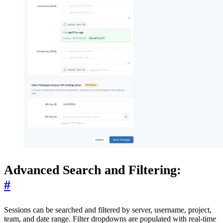
Advanced Search and Filtering:
#
Sessions can be searched and filtered by server, username, project,
team, and date range. Filter dropdowns are populated with real-time