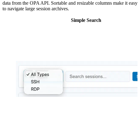
data from the OPA API. Sortable and resizable columns make it easy
to navigate large session archives.
Simple Search