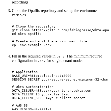
recordings
Clone the Opaflix repository and set up the environment
variables
# Clone the repository
cd
# Create and edit the environment file
cp .env.example .env
Fill in the required values in
. The minimum required
.env
configuration in
for single-tenant mode:
.env
# Application
BASE_URI
=
SESSION_SECRET
=
# Okta Authentication
OKTA_ISSUER
=
OKTA_CLIENT_ID
=
OKTA_CLIENT_SECRET
=
# AWS S3
AWS_REGION
=