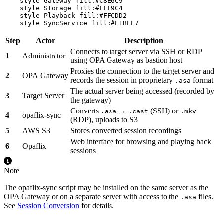
    style Gateway fill:#C8E6C9

    style Storage fill:#FFF9C4

    style Playback fill:#FFCDD2

Step
Actor
Description
Connects to target server via SSH or RDP
1
Administrator
using OPA Gateway as bastion host
Proxies the connection to the target server and
2
OPA Gateway
records the session in proprietary
format
.asa
The actual server being accessed (recorded by
3
Target Server
the gateway)
Converts
→
(SSH) or
.asa
.cast
.mkv
4
opaflix-sync
(RDP), uploads to S3
5
AWS S3
Stores converted session recordings
Web interface for browsing and playing back
6
Opaflix
sessions
Note
The opaflix-sync script may be installed on the same server as the
OPA Gateway or on a separate server with access to the
files.
.asa
See
Session Conversion
for details.