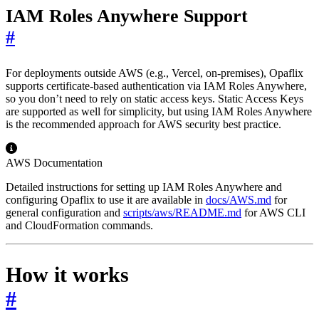
IAM Roles Anywhere Support
#
For deployments outside AWS (e.g., Vercel, on-premises), Opaflix
supports certificate-based authentication via IAM Roles Anywhere,
so you don’t need to rely on static access keys. Static Access Keys
are supported as well for simplicity, but using IAM Roles Anywhere
is the recommended approach for AWS security best practice.
AWS Documentation
Detailed instructions for setting up IAM Roles Anywhere and
configuring Opaflix to use it are available in
docs/AWS.md
for
general configuration and
scripts/aws/README.md
for AWS CLI
and CloudFormation commands.
How it works
#