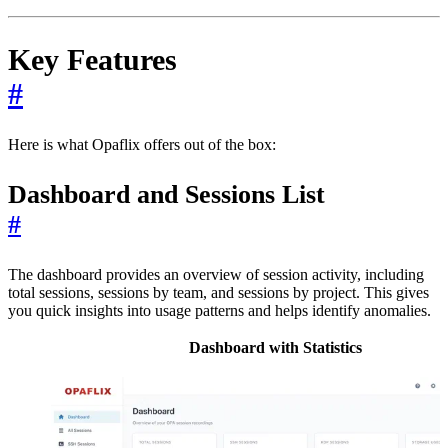
Key Features
#
Here is what Opaflix offers out of the box:
Dashboard and Sessions List
#
The dashboard provides an overview of session activity, including
total sessions, sessions by team, and sessions by project. This gives
you quick insights into usage patterns and helps identify anomalies.
Dashboard with Statistics