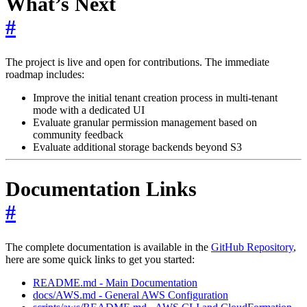
What’s Next
#
The project is live and open for contributions. The immediate
roadmap includes:
Improve the initial tenant creation process in multi-tenant
mode with a dedicated UI
Evaluate granular permission management based on
community feedback
Evaluate additional storage backends beyond S3
Documentation Links
#
The complete documentation is available in the
GitHub Repository
,
here are some quick links to get you started:
README.md - Main Documentation
docs/AWS.md - General AWS Configuration