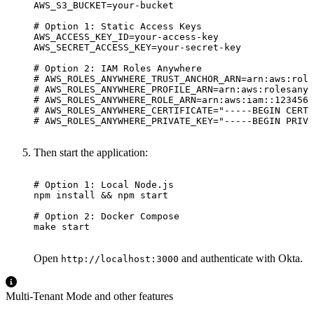
AWS_S3_BUCKET
=
# Option 1: Static Access Keys
AWS_ACCESS_KEY_ID
=
AWS_SECRET_ACCESS_KEY
=
# Option 2: IAM Roles Anywhere
# AWS_ROLES_ANYWHERE_TRUST_ANCHOR_ARN=arn:aws:role
# AWS_ROLES_ANYWHERE_PROFILE_ARN=arn:aws:rolesanyw
# AWS_ROLES_ANYWHERE_ROLE_ARN=arn:aws:iam::1234567
# AWS_ROLES_ANYWHERE_CERTIFICATE="-----BEGIN CERTI
# AWS_ROLES_ANYWHERE_PRIVATE_KEY="-----BEGIN PRIVA
Then start the application:
# Option 1: Local Node.js
npm install 
&&
# Option 2: Docker Compose
make start
Open
and authenticate with Okta.
http://localhost:3000
Multi-Tenant Mode and other features