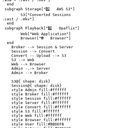
  end

 subgraph Storage["5️⃣   AWS S3"]

        S3["Converted Sessions
.cast / .mkv"]

  end

 subgraph Playback["6️⃣   Opaflix"]

        Web["Web Application"]

        Browser["🌐   Browser"]

  end

    Broker --> Session & Server

    Session --> Convert

    Convert -- Upload --> S3

    S3 --> Web

    Web --> Browser

    Admin -.-> Server

    Admin --> Broker

    S3@{ shape: disk}

    Session@{ shape: disk}

    style Admin fill:#ffffff

    style Broker fill:#ffffff

    style Session fill:#ffffff

    style Server fill:#ffffff

    style Convert fill:#ffffff

    style S3 fill:#ffffff

    style Web fill:#ffffff

    style Browser fill:#ffffff

    style User fill:#BBDEFB
