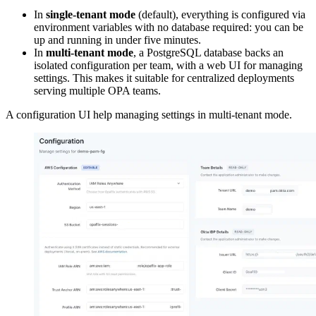
In
single-tenant mode
(default), everything is configured via
environment variables with no database required: you can be
up and running in under five minutes.
In
multi-tenant mode
, a PostgreSQL database backs an
isolated configuration per team, with a web UI for managing
settings. This makes it suitable for centralized deployments
serving multiple OPA teams.
A configuration UI help managing settings in multi-tenant mode.