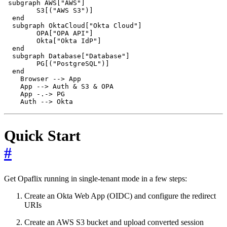
 subgraph AWS["AWS"]

        S3[("AWS S3")]

  end

  subgraph OktaCloud["Okta Cloud"]

        OPA["OPA API"]

        Okta["Okta IdP"]

  end

  subgraph Database["Database"]

        PG[("PostgreSQL")]

  end

    Browser --> App

    App --> Auth & S3 & OPA

    App -.-> PG

Quick Start
#
Get Opaflix running in single-tenant mode in a few steps:
Create an Okta Web App (OIDC) and configure the redirect
URIs
Create an AWS S3 bucket and upload converted session