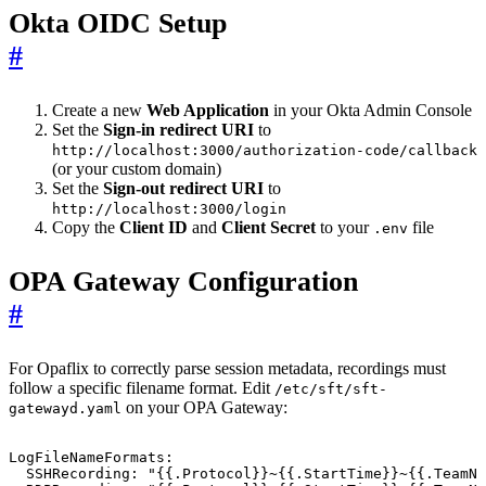
Okta OIDC Setup
#
Create a new
Web Application
in your Okta Admin Console
Set the
Sign-in redirect URI
to
http://localhost:3000/authorization-code/callback
(or your custom domain)
Set the
Sign-out redirect URI
to
http://localhost:3000/login
Copy the
Client ID
and
Client Secret
to your
file
.env
OPA Gateway Configuration
#
For Opaflix to correctly parse session metadata, recordings must
follow a specific filename format. Edit
/etc/sft/sft-
on your OPA Gateway:
gatewayd.yaml
LogFileNameFormats
:
SSHRecording
:
"{{.Protocol}}~{{.StartTime}}~{{.TeamNa