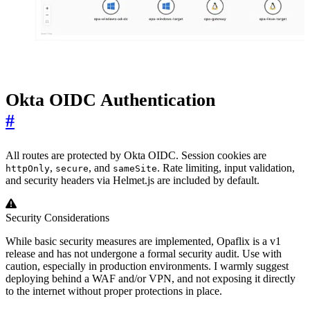
Okta OIDC Authentication
#
All routes are protected by Okta OIDC. Session cookies are
,
, and
. Rate limiting, input validation,
httpOnly
secure
sameSite
and security headers via Helmet.js are included by default.
Security Considerations
While basic security measures are implemented, Opaflix is a v1
release and has not undergone a formal security audit. Use with
caution, especially in production environments. I warmly suggest
deploying behind a WAF and/or VPN, and not exposing it directly
to the internet without proper protections in place.