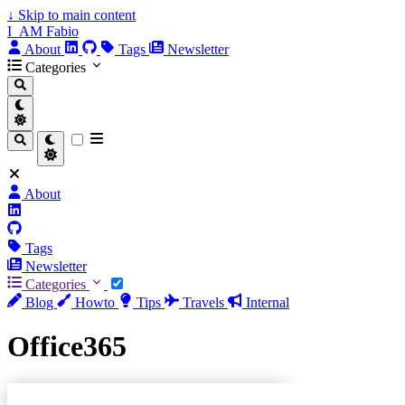
↓
Skip to main content
I_AM Fabio
About
Tags
Newsletter
Categories
About
Tags
Newsletter
Categories
Blog
Howto
Tips
Travels
Internal
Office365