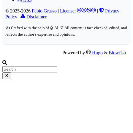
RSS
© 2025-2026
Fabio Grasso
|
License:
|
Privacy
Policy
|
Disclaimer
✍️ Crafted with the help of 🤖 AI. 💡 All content is fact-checked, edited, and
reflects the author’s expertise and opinions.
Powered by
Hugo
&
Blowfish