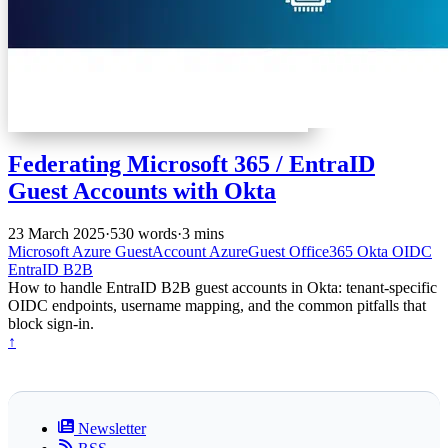
Federating Microsoft 365 / EntraID
Guest Accounts with Okta
23 March 2025
·
530 words
·
3 mins
Microsoft
Azure
GuestAccount
AzureGuest
Office365
Okta
OIDC
EntraID
B2B
How to handle EntraID B2B guest accounts in Okta: tenant-specific
OIDC endpoints, username mapping, and the common pitfalls that
block sign-in.
↑
Newsletter