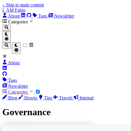
↓
Skip to main content
I_AM Fabio
About
Tags
Newsletter
Categories
About
Tags
Newsletter
Categories
Blog
Howto
Tips
Travels
Internal
Governance