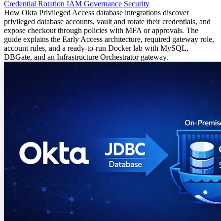
Credential Rotation
IAM
Governance
Security
How Okta Privileged Access database integrations discover
privileged database accounts, vault and rotate their credentials, and
expose checkout through policies with MFA or approvals. The
guide explains the Early Access architecture, required gateway role,
account rules, and a ready-to-run Docker lab with MySQL,
DBGate, and an Infrastructure Orchestrator gateway.