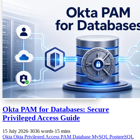
Okta PAM for Databases: Secure
Privileged Access Guide
15 July 2026
·
3036 words
·
15 mins
Okta
Okta Privileged Access
PAM
Database
MySQL
PostgreSQL