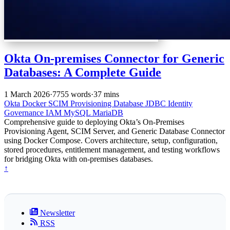
Okta On-premises Connector for Generic
Databases: A Complete Guide
1 March 2026
·
7755 words
·
37 mins
Okta
Docker
SCIM
Provisioning
Database
JDBC
Identity
Governance
IAM
MySQL
MariaDB
Comprehensive guide to deploying Okta’s On-Premises
Provisioning Agent, SCIM Server, and Generic Database Connector
using Docker Compose. Covers architecture, setup, configuration,
stored procedures, entitlement management, and testing workflows
for bridging Okta with on-premises databases.
↑
Newsletter
RSS