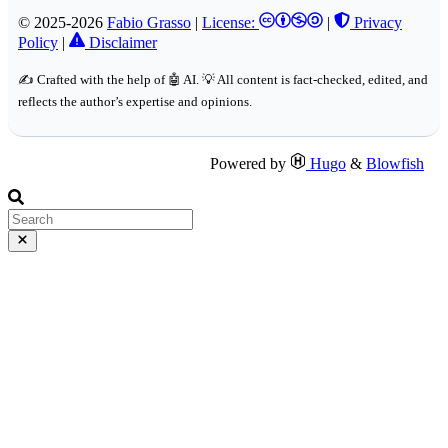
© 2025-2026
Fabio Grasso
|
License:
|
Privacy
Policy
|
Disclaimer
✍️ Crafted with the help of 🤖 AI. 💡 All content is fact-checked, edited, and
reflects the author’s expertise and opinions.
Powered by
Hugo
&
Blowfish