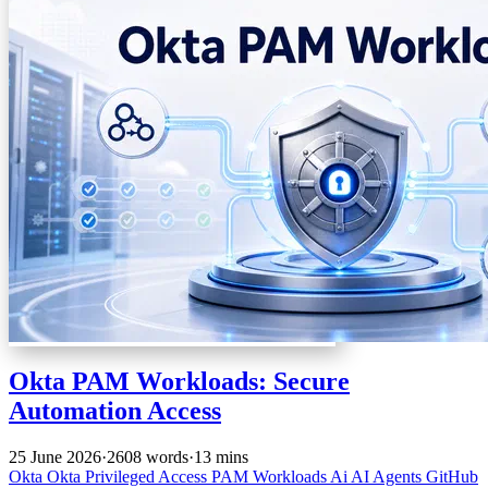
Okta PAM Workloads: Secure
Automation Access
25 June 2026
·
2608 words
·
13 mins
Okta
Okta Privileged Access
PAM
Workloads
Ai
AI Agents
GitHub