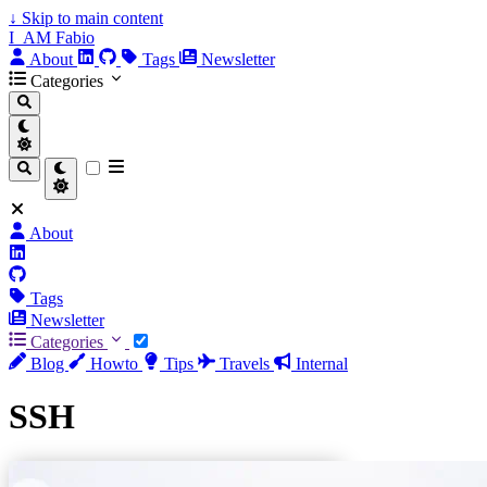
↓
Skip to main content
I_AM Fabio
About
Tags
Newsletter
Categories
About
Tags
Newsletter
Categories
Blog
Howto
Tips
Travels
Internal
SSH