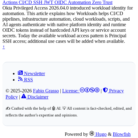
Actions
CI/CD
SSH
JWT
OIDC
Automation
Zero Trust
Okta Privileged Access 2026.04.0 introduced workload identity for
automation. This article explains how Workloads helps CI/CD
pipelines, infrastructure automation, cloud workloads, scripts, and
AI agents authenticate with native platform identity and runtime
OIDC tokens instead of hardcoded API keys or service account
secrets. Today the available workload access pattern is Principal
SSH access; additional use cases will be added when available.
↑
Newsletter
RSS
© 2025-2026
Fabio Grasso
|
License:
|
Privacy
Policy
|
Disclaimer
✍️ Crafted with the help of 🤖 AI. 💡 All content is fact-checked, edited, and
reflects the author’s expertise and opinions.
Powered by
Hugo
&
Blowfish